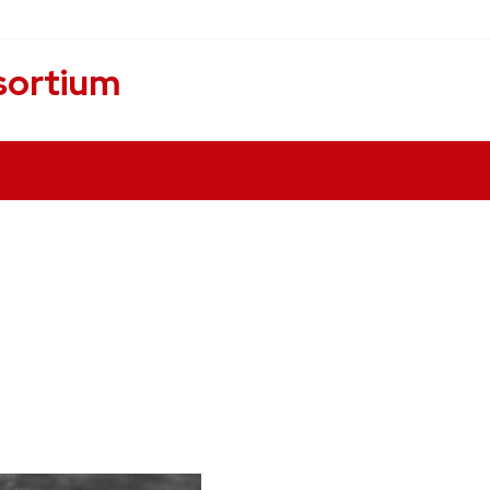
sortium