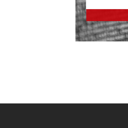
Site
footer
content