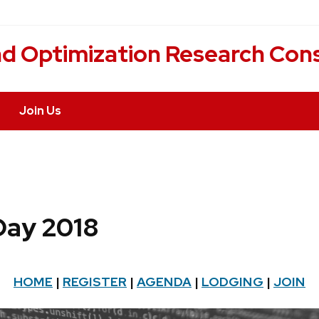
nd Optimization Research Con
Join Us
 Day 2018
HOME
|
REGISTER
|
AGENDA
|
LODGING
|
JOIN