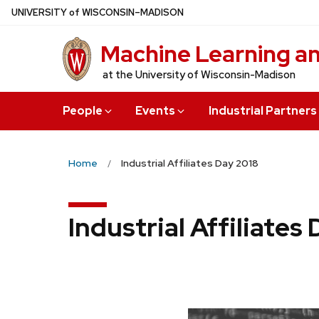
Skip
U
NIVERSITY
of
W
ISCONSIN
–MADISON
to
Machine Learning a
main
content
at the University of Wisconsin-Madison
People
Events
Industrial Partners
Home
Industrial Affiliates Day 2018
Industrial Affiliates