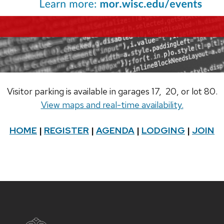
Visitor parking is available in garages 17, 20, or lot 80.
View maps and real-time availability.
HOME
|
REGISTER
|
AGENDA
|
LODGING
|
JOIN